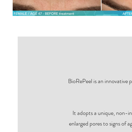
BioRePeel is an innovative p
It adopts a unique, non-i
enlarged pores to signs of a