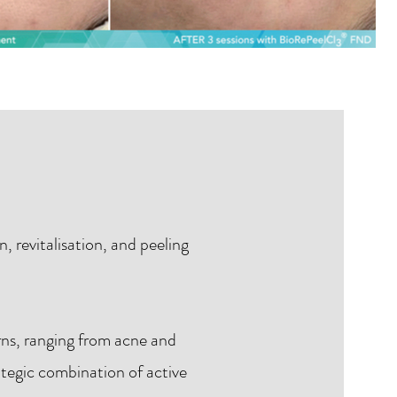
, revitalisation, and peeling
rns, ranging from acne and
rategic combination of active