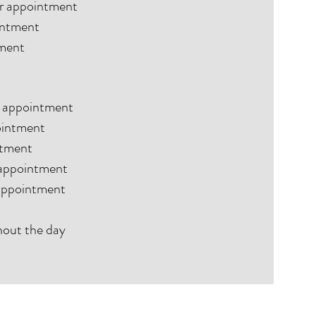
ur appointment
ointment
tment
ur appointment
ointment
ntment
 appointment
 appointment
hout the day