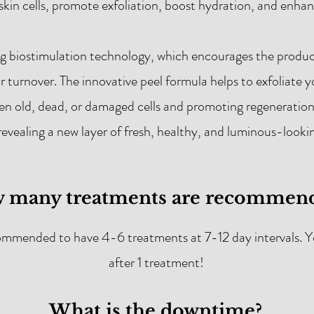
 skin cells, promote exfoliation, boost hydration, and enh
ng biostimulation technology, which encourages the product
ar turnover. The innovative peel formula helps to exfoliate y
n old, dead, or damaged cells and promoting regeneration. 
revealing a new layer of fresh, healthy, and luminous-lookin
 many treatments are recommen
commended to have 4-6 treatments at 7-12 day intervals. Yo
after 1 treatment!
What is the downtime?