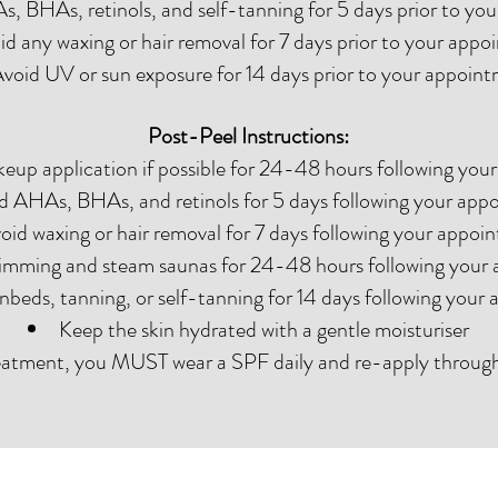
, BHAs, retinols, and self-tanning for 5 days prior to yo
id any waxing or hair removal for 7 days prior to your app
void UV or sun exposure for 14 days prior to your appoin
Post-Peel Instructions:
eup application if possible for 24-48 hours following yo
d AHAs, BHAs, and retinols for 5 days following your app
oid waxing or hair removal for 7 days following your appoi
imming and steam saunas for 24-48 hours following your
nbeds, tanning, or self-tanning for 14 days following your
Keep the skin hydrated with a gentle moisturiser
eatment, you MUST wear a SPF daily and re-apply throug