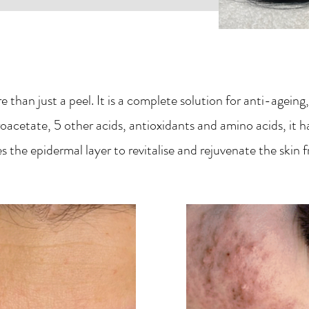
 than just a peel. It is a complete solution for anti-agei
acetate, 5 other acids, antioxidants and amino acids, it h
s the epidermal layer to revitalise and rejuvenate the skin 