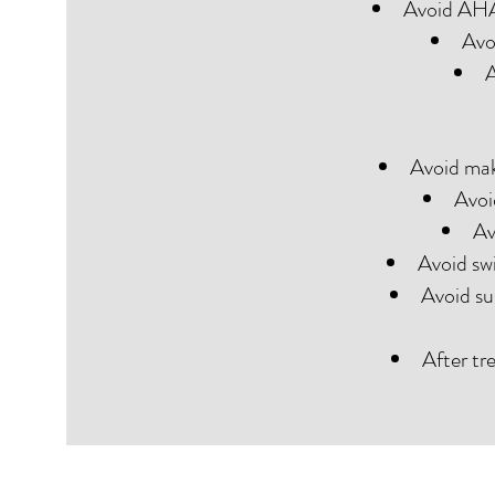
Avoid AHAs
Avo
A
Avoid mak
Avoi
Av
Avoid sw
Avoid su
After tr