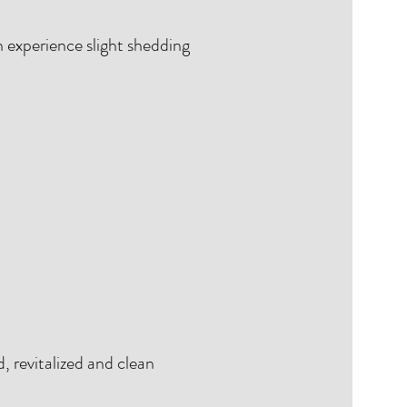
n experience slight shedding
d, revitalized and clean