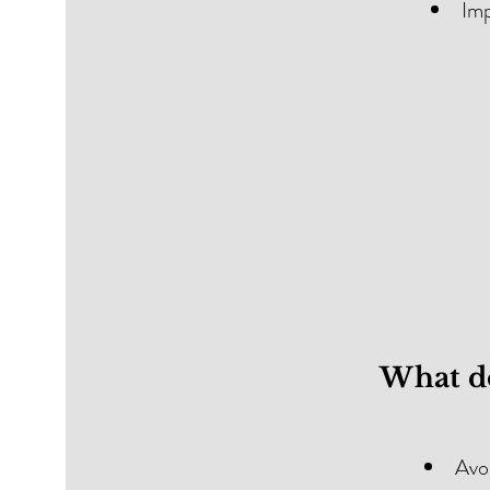
Imp
What do
Avoi