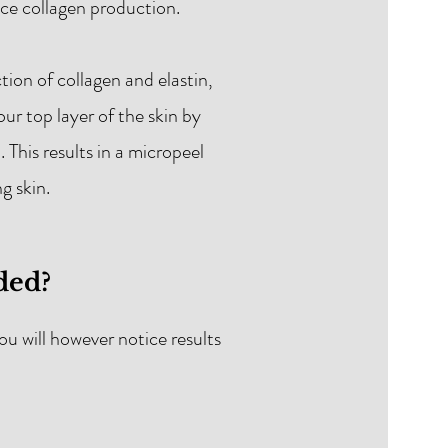
ance collagen production.
ion of collagen and elastin,
our top layer of the skin by
This results in a micropeel
g skin.
ded?
u will however notice results