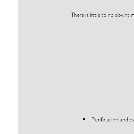
There is little to no downt
Purification and ox