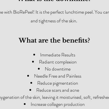
ime with BioRePeel! It is the perfect lunchtime peel. You ca
and tightness of the skin.
What are the benefits?
Immediate Results
Radiant complexion
No downtime
Needle Free and Painless
Reduce pigmentation
Reduce scars and acne
ygenation of the skin, leaving it moisturised, soft, refreshe
Increase collagen production