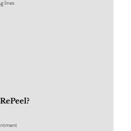
ng lines
oRePeel?
ointment