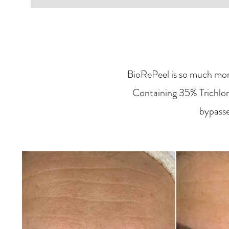
BioRePeel is so much more
Containing 35% Trichloro
bypasse