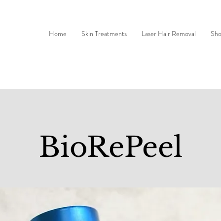
Home
Skin Treatments
Laser Hair Removal
Sh
BioRePeel