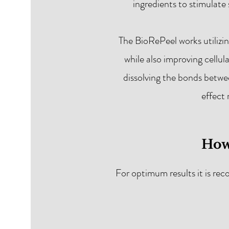
ingredients to stimulate
The BioRePeel works utilizi
while also improving cellul
dissolving the bonds betwee
effect 
How
For optimum results it is re