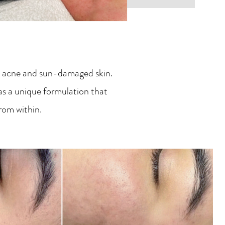
ng, acne and sun-damaged skin.
as a unique formulation that
from within.