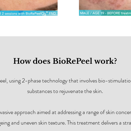
How does BioRePeel work?
eel, using 2-phase technology that involves bio-stimulation
substances to rejuvenate the skin.
nvasive approach aimed at addressing a range of skin conce
geing and uneven skin texture. This treatment delivers a st