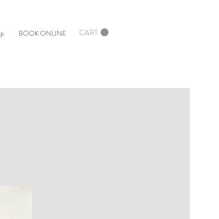
CART
op
BOOK ONLINE