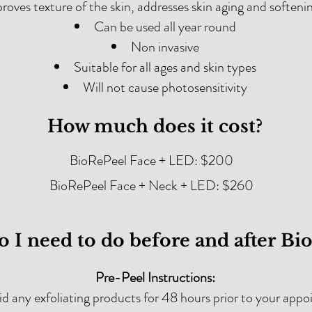
roves texture of the skin, addresses skin aging and softeni
Can be used all year round
Non invasive
Suitable for all ages and skin types
Will not cause photosensitivity
How much does it cost?
BioRePeel Face + LED: $200
BioRePeel Face + Neck + LED: $260
 I need to do before and after Bi
Pre-Peel Instructions:
d any exfoliating products for 48 hours prior to your app